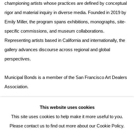
championing artists whose practices are defined by conceptual
rigor and material inquiry in diverse media. Founded in 2019 by
Emily Miller, the program spans exhibitions, monographs, site-
specific commissions, and museum collaborations.
Representing artists based in California and internationally, the
gallery advances discourse across regional and global
perspectives.
Municipal Bonds is a member of the San Francisco Art Dealers
Association.
This website uses cookies
This site uses cookies to help make it more useful to you.
Please contact us to find out more about our Cookie Policy.
MANAGE COOKIES