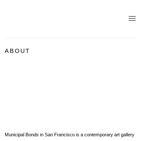
ABOUT
Open a larger version of the following image in a popup:
Municipal Bonds in San Francisco is a contemporary art gallery