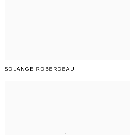
SOLANGE ROBERDEAU