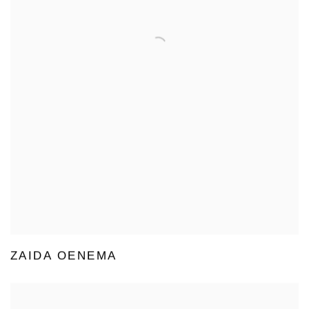
ZAIDA OENEMA