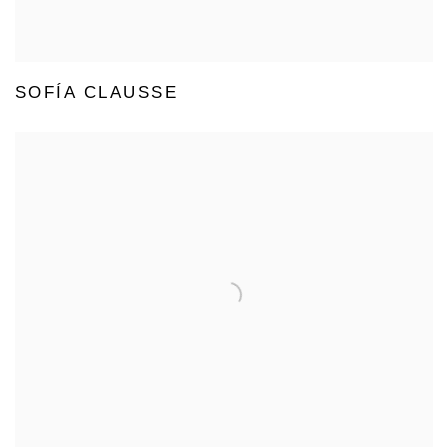
SOFÍA CLAUSSE