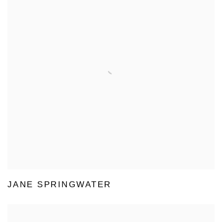
JANE SPRINGWATER