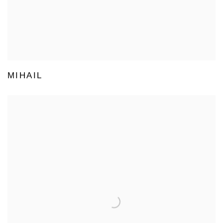
MIHAIL