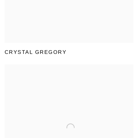
CRYSTAL GREGORY