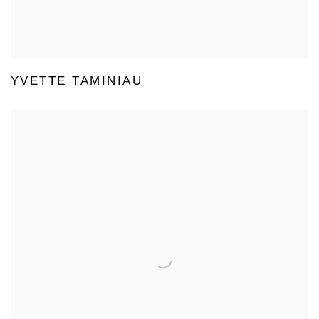
YVETTE TAMINIAU