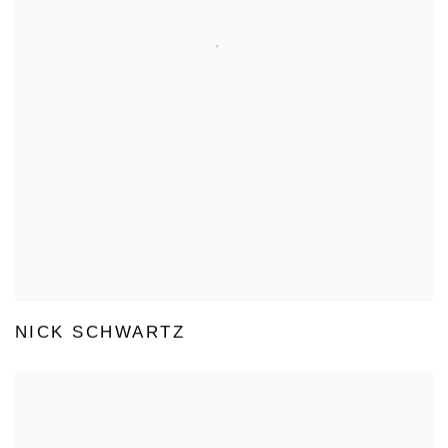
NICK SCHWARTZ