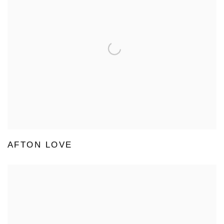
AFTON LOVE