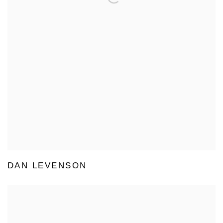
DAN LEVENSON