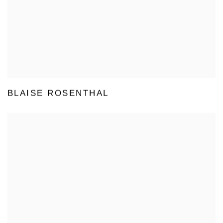
BLAISE ROSENTHAL