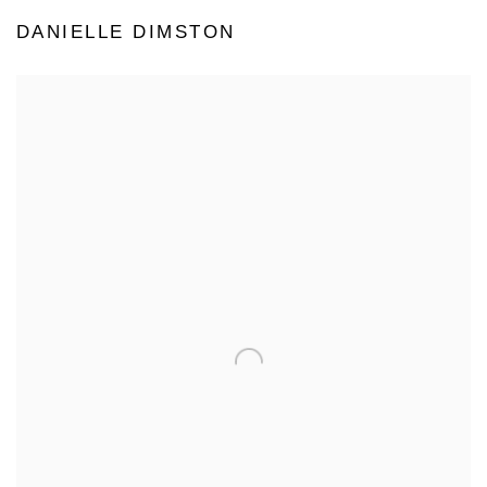
DANIELLE DIMSTON