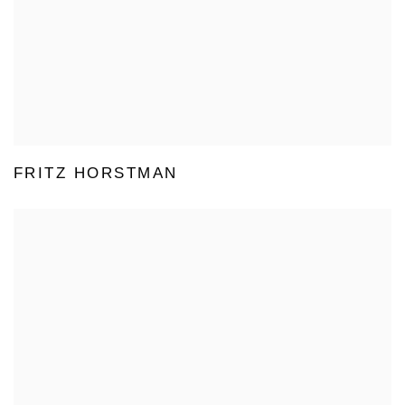
FRITZ HORSTMAN