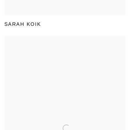
SARAH KOIK