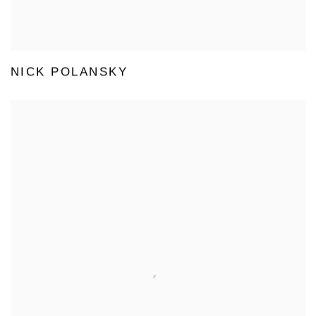
NICK POLANSKY