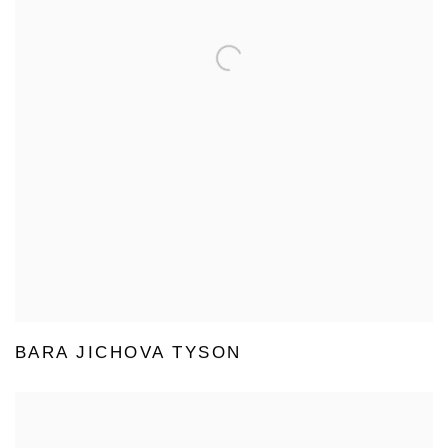
BARA JICHOVA TYSON