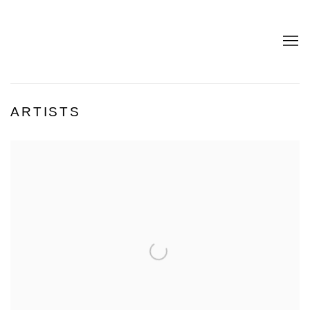
ARTISTS