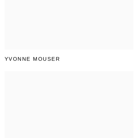
YVONNE MOUSER