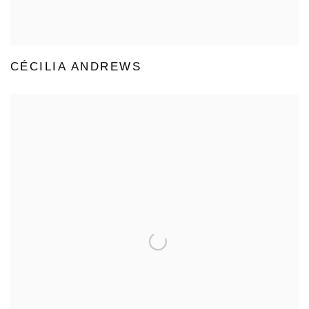
CÉCILIA ANDREWS