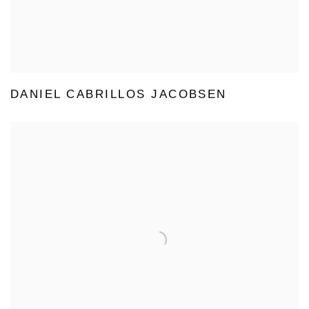
DANIEL CABRILLOS JACOBSEN