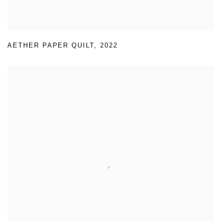
AETHER PAPER QUILT
,
2022