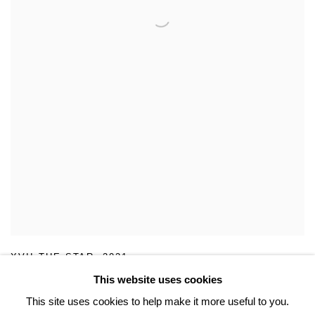
XVII THE STAR
,
2021
This website uses cookies
This site uses cookies to help make it more useful to you.