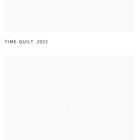
TIME QUILT
,
2022