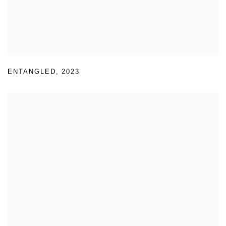
ENTANGLED
,
2023