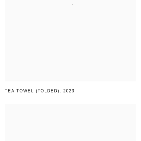
TEA TOWEL (FOLDED)
,
2023