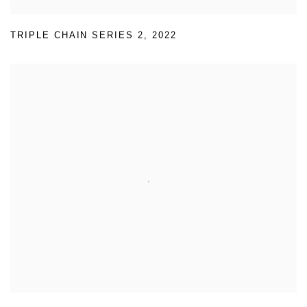
TRIPLE CHAIN SERIES 2
,
2022