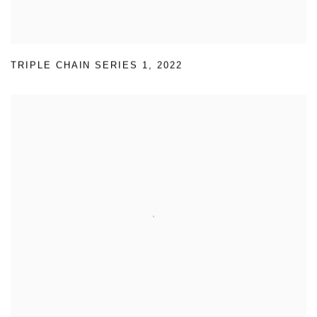
TRIPLE CHAIN SERIES 1
,
2022