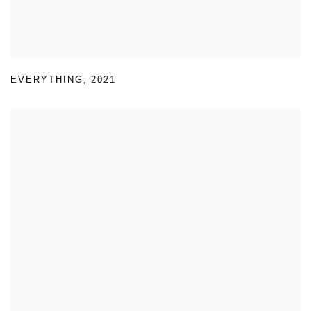
EVERYTHING
,
2021