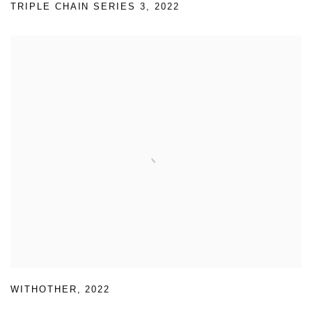
TRIPLE CHAIN SERIES 3
,
2022
WITHOTHER
,
2022