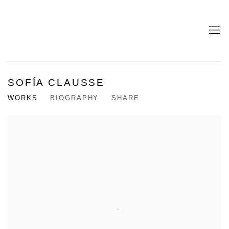
SOFÍA CLAUSSE
WORKS
BIOGRAPHY
SHARE