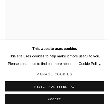
This website uses cookies
This site uses cookies to help make it more useful to you.
NICK SCHWARTZ
Please contact us to find out more about our Cookie Policy.
TALL BOTTLE #8
,
2023
MANAGE COOKIES
Anagama fired stoneware
REJECT NON ESSENTIAL
19 1/2 x 7 1/2 x 7 1/2 inches
NS108
ACCEPT