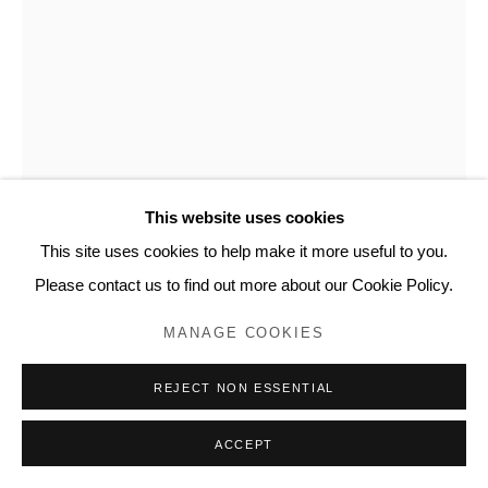
This website uses cookies
This site uses cookies to help make it more useful to you.
Please contact us to find out more about our Cookie Policy.
DAN LEVENSON
MANAGE COOKIES
SKZ STUDENT CHAIR, ROOM 164
,
2017
REJECT NON ESSENTIAL
Plywood, paint
ACCEPT
72.4 x 41.9 x 41.9 cm