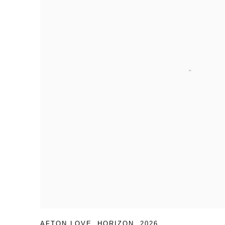
AFTON LOVE
,
HORIZON
,
2026