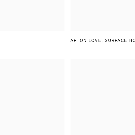
AFTON LOVE
,
SURFACE H