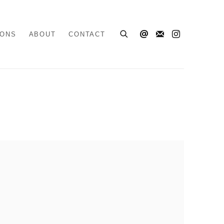
IONS
ABOUT
CONTACT