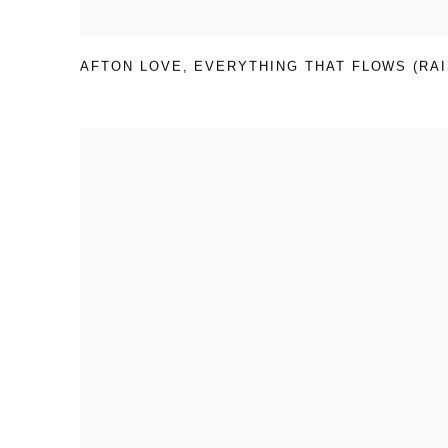
AFTON LOVE
,
EVERYTHING THAT FLOWS (RAI