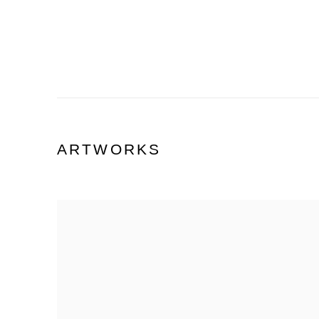
ARTWORKS