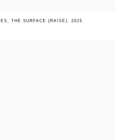
VES
,
THE SURFACE (RAISE)
,
2025