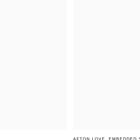
AFTON LOVE
,
EMBEDDED 