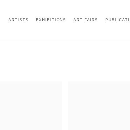
ARTISTS
EXHIBITIONS
ART FAIRS
PUBLICAT