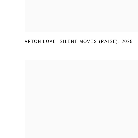
AFTON LOVE
,
SILENT MOVES (RAISE)
,
2025