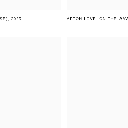
SE)
,
2025
AFTON LOVE
,
ON THE WA