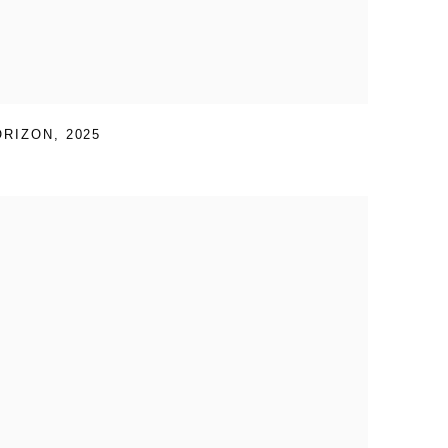
ORIZON
,
2025