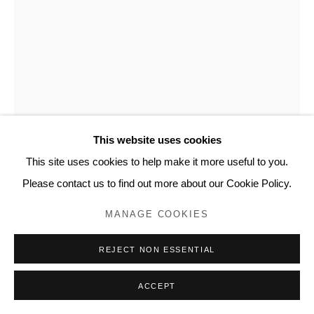
This website uses cookies
This site uses cookies to help make it more useful to you.
Please contact us to find out more about our Cookie Policy.
YVETTE TAMINIAU
MANAGE COOKIES
NATURE
,
2007
REJECT NON ESSENTIAL
Watercolor on newspaper, NRC Next
16.5 x 11.5 in
ACCEPT
41.5 x 28.5 cm