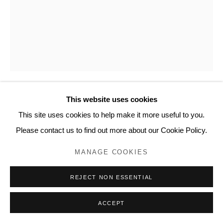
This website uses cookies
MIKE SMART
This site uses cookies to help make it more useful to you.
Please contact us to find out more about our Cookie Policy.
A PERSON PLAYING GUITAR (LES CLAYPOOL)
,
2015
MANAGE COOKIES
Pen and ink on 90-lb watercolor paper
14 x 11 inches, artwork
REJECT NON ESSENTIAL
15 ⅛ x 12 ⅛ x ¾ inches, framed
ACCEPT
AE103