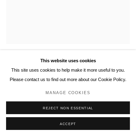
This website uses cookies
MIKE SMART
This site uses cookies to help make it more useful to you.
Please contact us to find out more about our Cookie Policy.
ONE LADY AND ONE DAUGHTER
,
2015
MANAGE COOKIES
Pen and ink on 90-lb watercolor paper
14 x 11 inches, artwork
REJECT NON ESSENTIAL
15 ⅛ x 12 ⅛ x ¾ inches, framed
AE106
ACCEPT