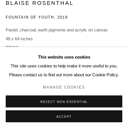
BLAISE ROSENTHAL
FOUNTAIN OF YOUTH
,
2019
Pastel, charcoal, earth pigments and acrylic on canvas
48 x 64 inches
BR112
This website uses cookies
This site uses cookies to help make it more useful to you.
SHARE
Please contact us to find out more about our Cookie Policy.
MANAGE COOKIES
REJECT NON ESSENTIAL
ACCEPT