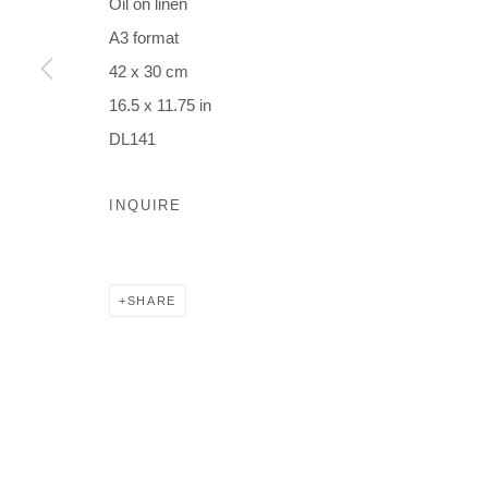
Oil on linen
A3 format
42 x 30 cm
16.5 x 11.75 in
DL141
INQUIRE
SHARE