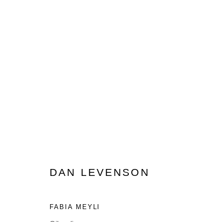
ARTWORKS
DAN LEVENSON
MANAGE COOKIES
FABIA MEYLI
© 2026 MUNICIPAL BONDS. ALL RIGHTS RESERVED.