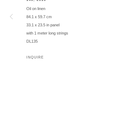
Oil on linen
MANAGE COOKIES
84.1 x 59.7 cm
© 2026 MUNICIPAL BONDS. ALL RIGHTS RESERVED.
33.1 x 23.5 in panel
with 1 meter long strings
DL135
INQUIRE