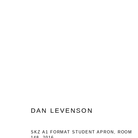
DAN LEVENSON: A5 FORMAT
FROM THE SKZ
MAY 2 - JUNE 20, 2026
DAN LEVENSON
SKZ A1 FORMAT STUDENT APRON, ROOM
148
,
2016