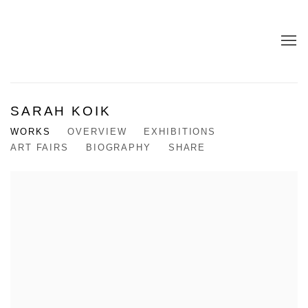
SARAH KOIK
WORKS
OVERVIEW
EXHIBITIONS
ART FAIRS
BIOGRAPHY
SHARE