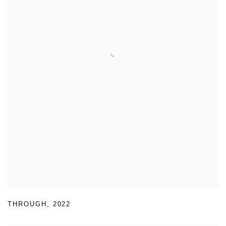
THROUGH
,
2022