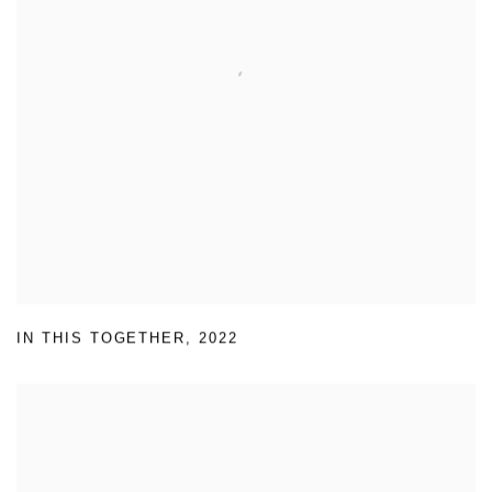
IN THIS TOGETHER
,
2022