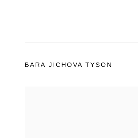
BARA JICHOVA TYSON