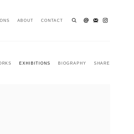
IONS
ABOUT
CONTACT
ORKS
EXHIBITIONS
BIOGRAPHY
SHARE