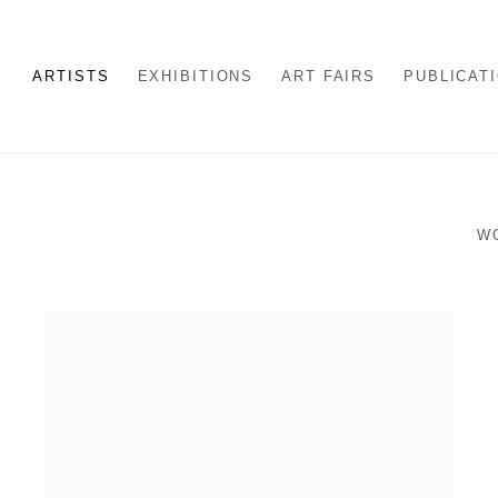
ARTISTS
EXHIBITIONS
ART FAIRS
PUBLICAT
W