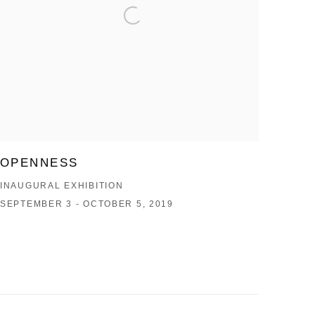
OPENNESS
INAUGURAL EXHIBITION
SEPTEMBER 3 - OCTOBER 5, 2019