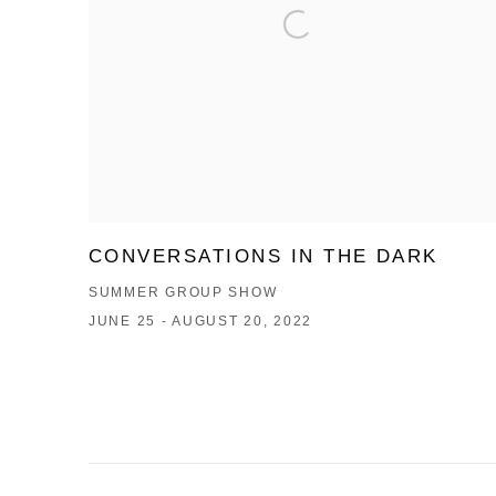
CONVERSATIONS IN THE DARK
SUMMER GROUP SHOW
JUNE 25 - AUGUST 20, 2022