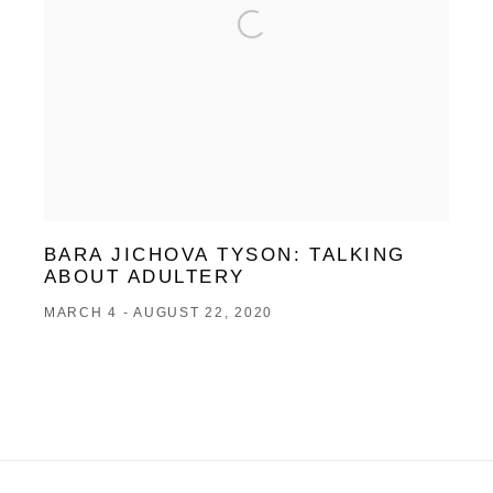
BARA JICHOVA TYSON: TALKING
ABOUT ADULTERY
MARCH 4 - AUGUST 22, 2020