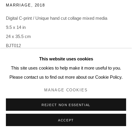
MARRIAGE
,
2018
Digital C-print / Unique hand cut collage mixed media
9.5 x 14 in
24 x 35.5 cm
BJT012
This website uses cookies
INQUIRE
This site uses cookies to help make it more useful to you.
Please contact us to find out more about our Cookie Policy.
MANAGE COOKIES
REJECT NON ESSENTIAL
ACCEPT