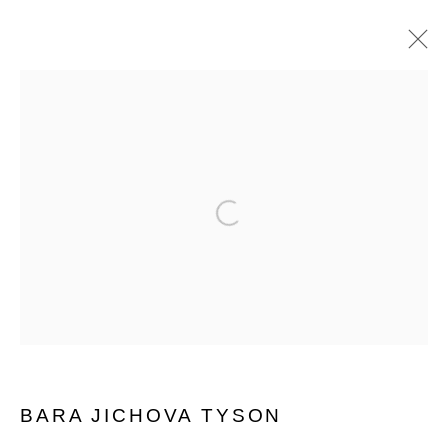
BARA JICHOVA TYSON
WORKS
EXHIBITIONS
BIOGRAPHY
SHARE
Open a larger version of the follo
MANAGE COOKIES
© 2026 MUNICIPAL BONDS. ALL RIGHTS
RESERVED.
BARA JICHOVA TYSON