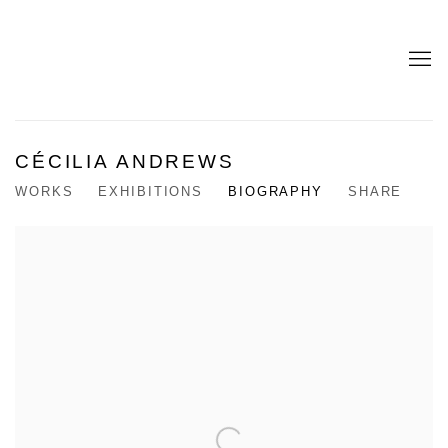
CÉCILIA ANDREWS
WORKS
EXHIBITIONS
BIOGRAPHY
SHARE
View works.