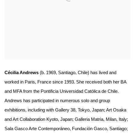
Cécilia Andrews
(b. 1969, Santiago, Chile) has lived and
worked in Paris, France since 1993. She received both her BA
and MFA from the Pontificia Universidad Católica de Chile.
Andrews has participated in numerous solo and group
exhibitions, including with Gallery 38, Tokyo, Japan; Art Osaka
and Art Collaboration Kyoto, Japan; Galleria Matria, Milan, Italy;
Sala Gasco Arte Contemporáneo, Fundación Gasco, Santiago;