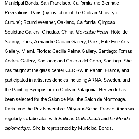
Municipal Bonds, San Francisco, California; the Biennale
Révélations, Paris (by invitation of the Chilean Ministry of
Culture); Round Weather, Oakland, California; Qingdao
Sculpture Gallery, Qingdao, China;
Moveable Feast
, Hôtel de
Sauroy, Paris; Alexandre Cadain Gallery, Paris; Elite Fine Arts
Gallery, Miami, Florida; Cecilia Palma Gallery, Santiago; Tomas
Andreu Gallery, Santiago; and Galería del Cerro, Santiago. She
has taught at the glass center CERFAV in Pantin, France, and
participated in artist residencies including ARNA, Sweden, and
the Painting Symposium in Chilean Patagonia. Her work has
been selected for the Salon de Mai; the Salon de Montrouge,
Paris; and the Prix Novembre, Vitry-sur-Seine, France. Andrews
regularly collaborates with
Éditions Odile Jacob
and
Le Monde
diplomatique
. She is represented by Municipal Bonds.