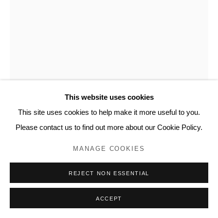
This website uses cookies
This site uses cookies to help make it more useful to you.
CÉCILIA ANDREWS
Please contact us to find out more about our Cookie Policy.
PORTRAIT 3
,
2012
MANAGE COOKIES
Mixed media on paper
REJECT NON ESSENTIAL
12.5 x 9.5 in
ACCEPT
32 x 24 cm
CA102