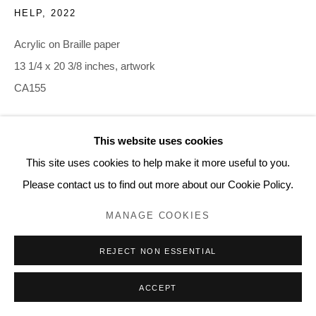
HELP
,
2022
Acrylic on Braille paper
13 1/4 x 20 3/8 inches, artwork
CA155
INQUIRE
This website uses cookies
This site uses cookies to help make it more useful to you.
Please contact us to find out more about our Cookie Policy.
MANAGE COOKIES
REJECT NON ESSENTIAL
ACCEPT