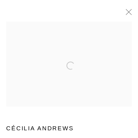
CÉCILIA ANDREWS
WORKS
EXHIBITIONS
BIOGRAPHY
SHARE
Open a larger version of the follo
MANAGE COOKIES
© 2026 MUNICIPAL BONDS. ALL RIGHTS
RESERVED.
CÉCILIA ANDREWS