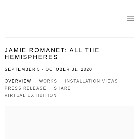
JAMIE ROMANET: ALL THE
HEMISPHERES
SEPTEMBER 5 - OCTOBER 31, 2020
OVERVIEW
WORKS
INSTALLATION VIEWS
PRESS RELEASE
SHARE
VIRTUAL EXHIBITION