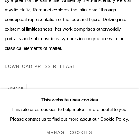
by a poem of the same title, written by the 14th-century Persian
mystic Hafiz, Romanet explores the infinite self through
conceptual representation of the face and figure. Delving into
existential limitlessness, her work comprises otherworldly
portraits and subconscious symbols in congruence with the
classical elements of matter.
DOWNLOAD PRESS RELEASE
SHARE
This website uses cookies
This site uses cookies to help make it more useful to you.
Please contact us to find out more about our Cookie Policy.
MANAGE COOKIES
MANAGE COOKIES
© 2026 MUNICIPAL BONDS. ALL RIGHTS RESERVED.