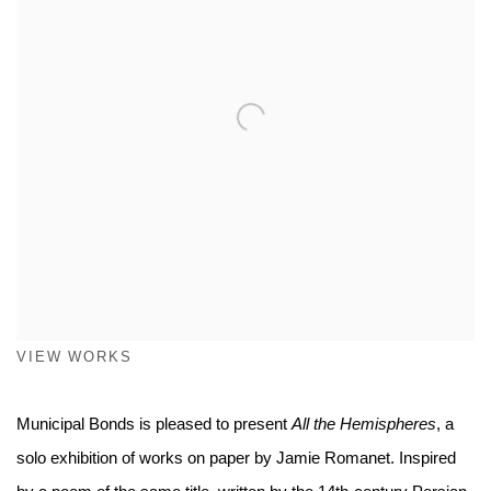
VIEW WORKS
Municipal Bonds is pleased to present
All the Hemispheres
, a
solo exhibition of works on paper by Jamie Romanet. Inspired