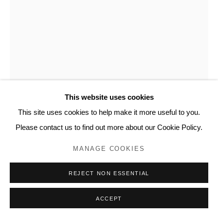
RESERVED.
MICHELLE YI MARTIN
FOR SURVIVAL
,
2020
Copper and nettle
This website uses cookies
78 x 8.5 in
This site uses cookies to help make it more useful to you.
198.1 x 21.6 cm
Please contact us to find out more about our Cookie Policy.
MYM101
MANAGE COOKIES
INQUIRE
REJECT NON ESSENTIAL
FURTHER IMAGES
(View a larger image of thumbnail 1 )
, currently selected.
, currently selected.
, currently selected.
(View a larger image of thumbnail 2 )
(View a larger image of thumbnail 3 )
(View a larger image of thumb
(View a larger i
ACCEPT