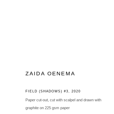
ZAIDA OENEMA: A CLEAR D
FEBRUARY 19 - APRIL 16, 2022
ZAIDA OENEMA
FIELD (SHADOWS) #3
,
2020
Paper cut-out, cut with scalpel and drawn with
graphite on 225 gsm paper