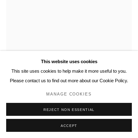
This website uses cookies
This site uses cookies to help make it more useful to you.
ZAIDA OENEMA
Please contact us to find out more about our Cookie Policy.
BURNINGS (VARIATIONS) #6
,
2018
MANAGE COOKIES
Burned paper with soldering iron, 80 gsm Hahnemuhle Sumi-E
REJECT NON ESSENTIAL
paper
25 5/8 x 19 3/4 in
ACCEPT
65 x 50 cm