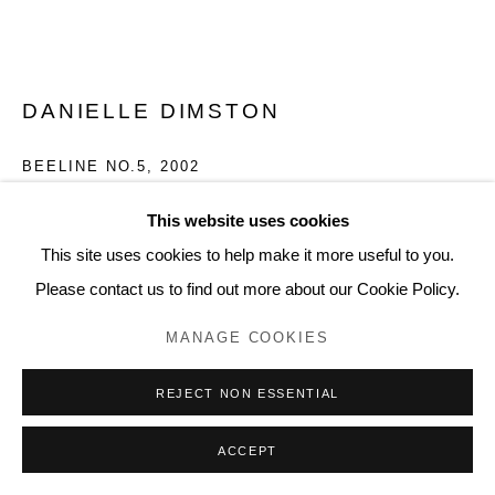
DANIELLE DIMSTON
BEELINE NO.5
,
2002
Graphite on paper
This website uses cookies
22 1/2 x 30 inches, artwork
This site uses cookies to help make it more useful to you.
24.4 x 31.9 inches, framed
Please contact us to find out more about our Cookie Policy.
DD146
MANAGE COOKIES
INQUIRE
REJECT NON ESSENTIAL
FURTHER IMAGES
(View a larger image of thumbnail 1 )
, currently selected.
, currently selected.
, currently selected.
(View a larger image of thumbnail 2 )
ACCEPT