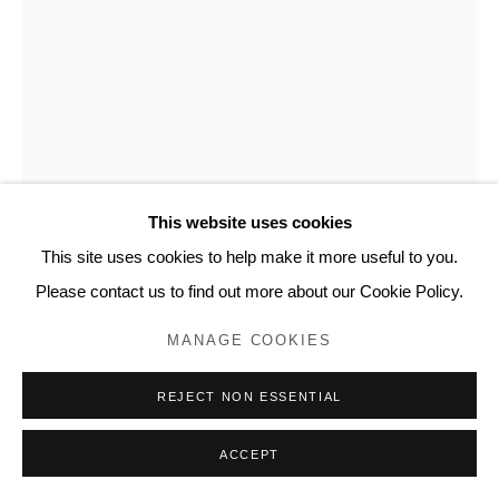
This website uses cookies
This site uses cookies to help make it more useful to you.
Please contact us to find out more about our Cookie Policy.
FRITZ HORSTMAN
MANAGE COOKIES
FOLDED CYANOTYPE 55
,
2020
REJECT NON ESSENTIAL
Cyanotype fluid on paper
9 x 5.5 inches, artwork
ACCEPT
FH112