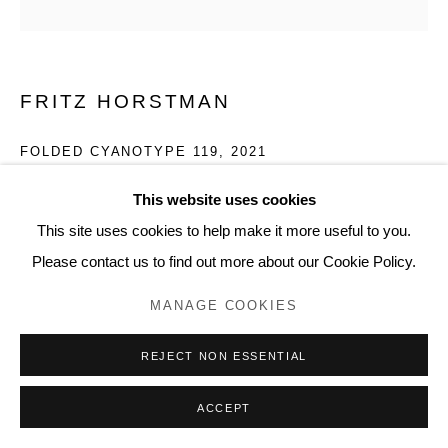
FRITZ HORSTMAN
FOLDED CYANOTYPE 119
,
2021
Cyanotype fluid on paper
This website uses cookies
12 x 12 inches, artwork
This site uses cookies to help make it more useful to you.
FH114
Please contact us to find out more about our Cookie Policy.
MANAGE COOKIES
REJECT NON ESSENTIAL
ACCEPT