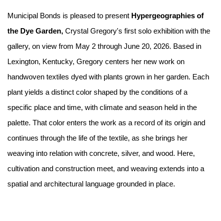
Municipal Bonds is pleased to present
Hypergeographies of
the Dye Garden,
Crystal Gregory's first solo exhibition with the
gallery, on view from May 2 through June 20, 2026. Based in
Lexington, Kentucky, Gregory centers her new work on
handwoven textiles dyed with plants grown in her garden. Each
plant yields a distinct color shaped by the conditions of a
specific place and time, with climate and season held in the
palette. That color enters the work as a record of its origin and
continues through the life of the textile, as she brings her
weaving into relation with concrete, silver, and wood. Here,
cultivation and construction meet, and weaving extends into a
spatial and architectural language grounded in place.