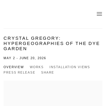
CRYSTAL GREGORY:
HYPERGEOGRAPHIES OF THE DYE
GARDEN
MAY 2 - JUNE 20, 2026
OVERVIEW
WORKS
INSTALLATION VIEWS
PRESS RELEASE
SHARE