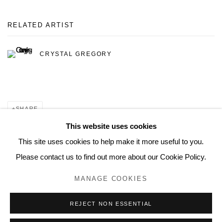
RELATED ARTIST
CRYSTAL GREGORY
SHARE
This website uses cookies
This site uses cookies to help make it more useful to you.
Please contact us to find out more about our Cookie Policy.
MANAGE COOKIES
MANAGE COOKIES
© 2026 MUNICIPAL BONDS. ALL RIGHTS RESERVED.
REJECT NON ESSENTIAL