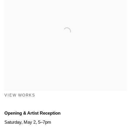
VIEW WORKS
Opening & Artist Reception
Saturday, May 2, 5–7pm